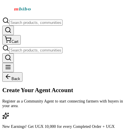
Cart
Back
Create Your Agent Account
Register as a Community Agent to start connecting farmers with buyers in
your area.
New Earnings!
Get
UGX 10,000
for every Completed Order +
UGX