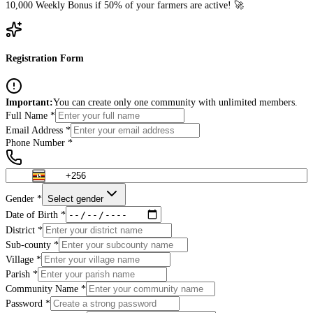
10,000
Weekly Bonus if 50% of your farmers are active! 🚀
Registration Form
Important:
You can create only one community with unlimited members.
Full Name *
Email Address *
Phone Number *
Gender *
Select gender
Date of Birth *
District *
Sub-county *
Village *
Parish *
Community Name *
Password *