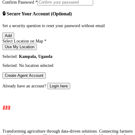
Confirm Password *
🔒 Secure Your Account (Optional)
Set a security question to reset your password without email
Add
Select Location on Map *
Use My Location
Selected:
Kampala, Uganda
Selected:
No location selected
Create Agent Account
Already have an account?
Login here
Transforming agriculture through data-driven solutions. Connecting farmers